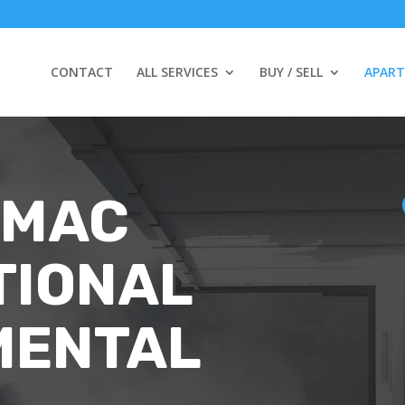
CONTACT
ALL SERVICES
BUY / SELL
APAR
 MAC
TIONAL
MENTAL