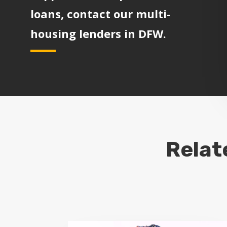
loans, contact our multi-
housing lenders in DFW.
Relat