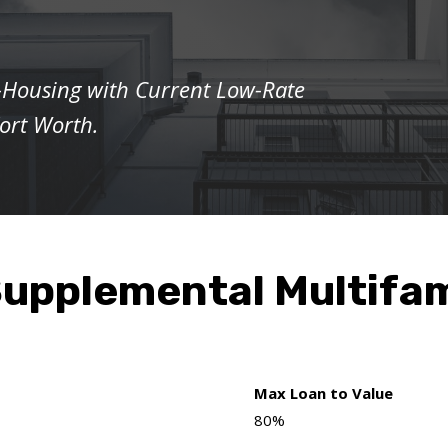
-Housing with Current Low-Rate
Fort Worth.
upplemental Multifam
Max Loan to Value
80%