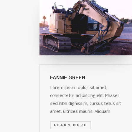
FANNIE GREEN
Lorem ipsum dolor sit amet,
consectetur adipiscing elit. Phasell
sed nibh dignissim, cursus tellus sit
amet, ultrices mauris. Aliquam
LEARN MORE