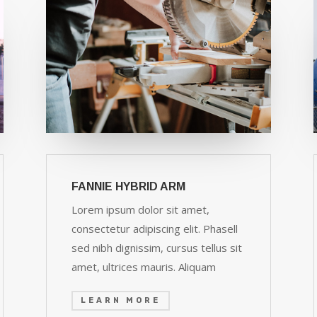
FANNIE HYBRID ARM
Lorem ipsum dolor sit amet,
consectetur adipiscing elit. Phasell
sed nibh dignissim, cursus tellus sit
amet, ultrices mauris. Aliquam
LEARN MORE