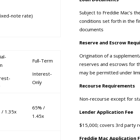
Subject to Freddie Mac’s th
ixed-note rate)
conditions set forth in the f
documents
Reserve and Escrow Requ
Origination of a supplementa
ial-
Full-Term
reserves and escrows for th
m
may be permitted under lim
Interest-
rest-
Only
Recourse Requirements
y
Non-recourse except for st
65% /
 / 1.35x
Lender Application Fee
1.45x
$15,000; covers 3rd party r
Freddie Mac Application 