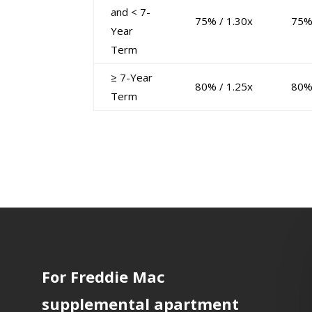
and < 7-
75% / 1.30x
75%
Year
Term
≥ 7-Year
80% / 1.25x
80%
Term
For Freddie Mac
supplemental apartment