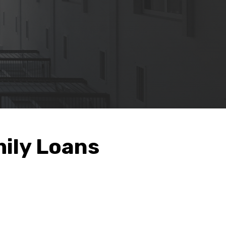
ily Loans