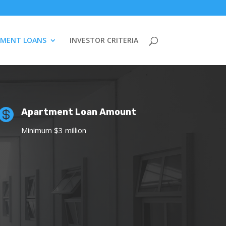
TMENT LOANS
INVESTOR CRITERIA

Apartment Loan Amount
Minimum $3 million