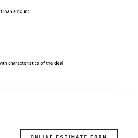
of loan amount
th characteristics of the deal
ONLINE ESTIMATE FORM