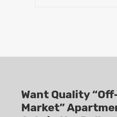
Want Quality “Off
Market” Apartmen