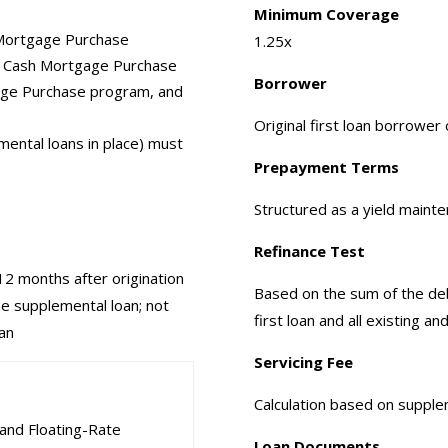
Minimum Coverage
 Mortgage Purchase
1.25x
g Cash Mortgage Purchase
Borrower
age Purchase program, and
Original first loan borrowe
emental loans in place) must
Prepayment Terms
Structured as a yield maint
Refinance Test
 12 months after origination
Based on the sum of the debt
the supplemental loan; not
first loan and all existing 
oan
Servicing Fee
Calculation based on suppl
and Floating-Rate
Loan Documents