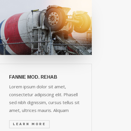
FANNIE MOD. REHAB
Lorem ipsum dolor sit amet,
consectetur adipiscing elit. Phasell
sed nibh dignissim, cursus tellus sit
amet, ultrices mauris. Aliquam
LEARN MORE