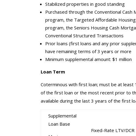
Stabilized properties in good standing
Purchased through the Conventional Cash
program, the Targeted Affordable Housin
program, the Seniors Housing Cash Mortg
Conventional Structured Transactions
Prior loans (first loans and any prior suppl
have remaining terms of 3 years or more
Minimum supplemental amount: $1 million
Loan Term
Coterminous with first loan; must be at least
of the first loan or the most recent prior to 
available during the last 3 years of the first l
Supplemental
Loan Base
Fixed-Rate LTV/DCR 