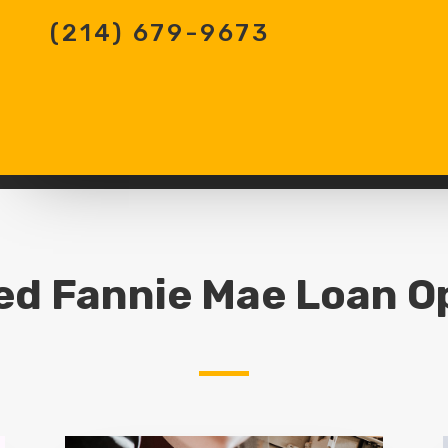
(214) 679-9673
ed Fannie Mae Loan O