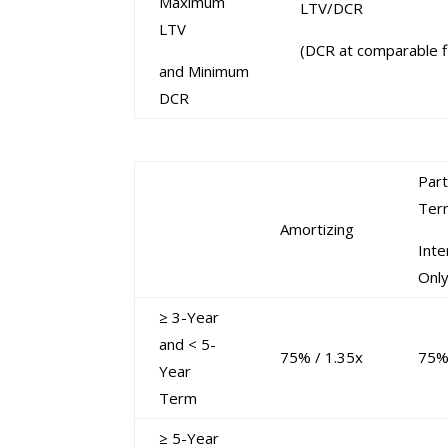
Maximum
LTV/DCR
LTV
(DCR at comparable f
and Minimum
DCR
Part
Ter
Amortizing
Inte
Onl
≥ 3-Year
and < 5-
75% / 1.35x
75%
Year
Term
≥ 5-Year