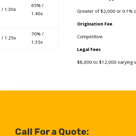
65% /
 / 1.30x
Greater of $2,000 or 0.1% 
1.40x
Origination Fee
70% /
Competitive
 / 1.25x
1.35x
Legal Fees
$8,000 to $12,000 varying wi
Call For a Quote: