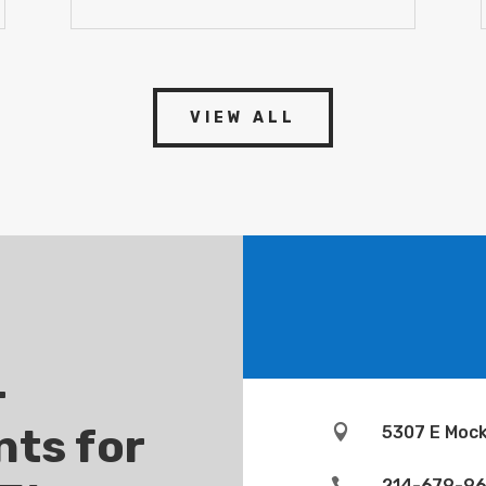
VIEW ALL
-
ts for

5307 E Mock

214-679-9