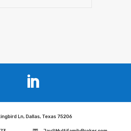
ingbird Ln, Dallas, Texas 75206
673

Jay@MultifamilyBroker.com