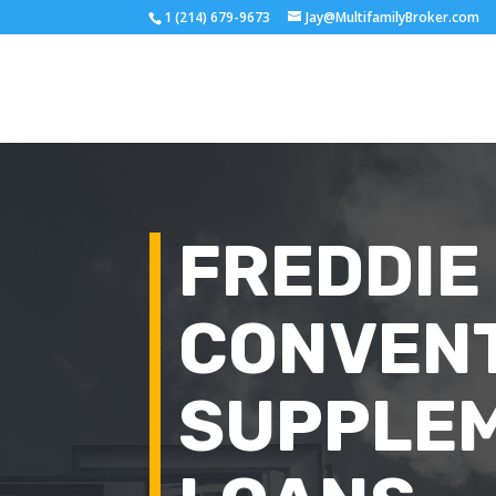
1 (214) 679-9673
Jay@MultifamilyBroker.com
FREDDIE
CONVEN
SUPPLE