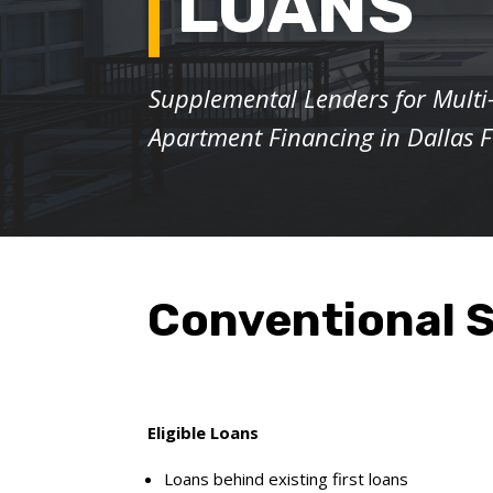
LOANS
Supplemental Lenders for Multi
Apartment Financing
in Dallas 
Conventional S
Eligible Loans
Loans behind existing first loans