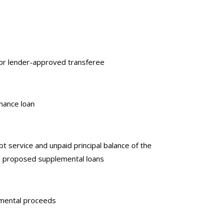
r or lender-approved transferee
enance loan
 service and unpaid principal balance of the
and proposed supplemental loans
emental proceeds