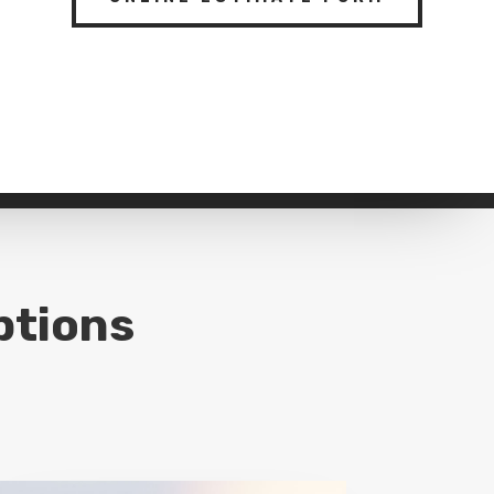
ptions