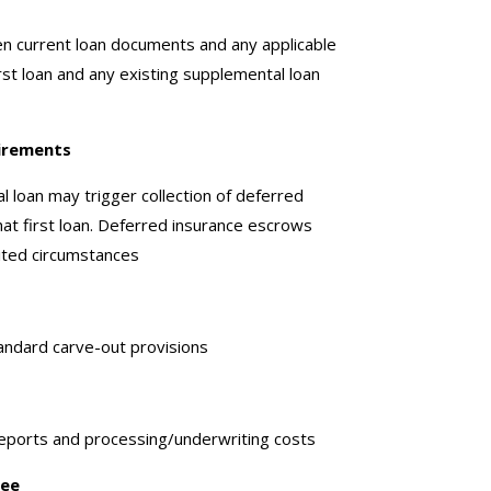
en current loan documents and any applicable
irst loan and any existing supplemental loan
irements
l loan may trigger collection of deferred
at first loan. Deferred insurance escrows
ited circumstances
andard carve-out provisions
eports and processing/underwriting costs
Fee