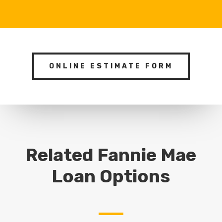
ONLINE ESTIMATE FORM
Related Fannie Mae
Loan Options