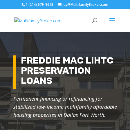
1 (214) 679-9673
Jay@MultifamilyBroker.com
FREDDIE MAC LIHTC
PRESERVATION
LOANS
Permanent financing or refinancing for
stabilized low-income multifamily affordable
housing properties in Dallas Fort Worth
.