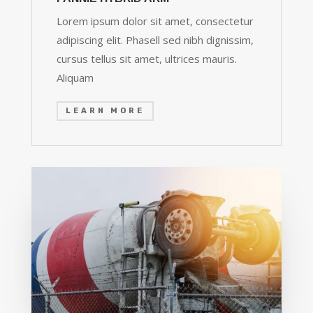
Lorem ipsum dolor sit amet, consectetur
adipiscing elit. Phasell sed nibh dignissim,
cursus tellus sit amet, ultrices mauris.
Aliquam
LEARN MORE