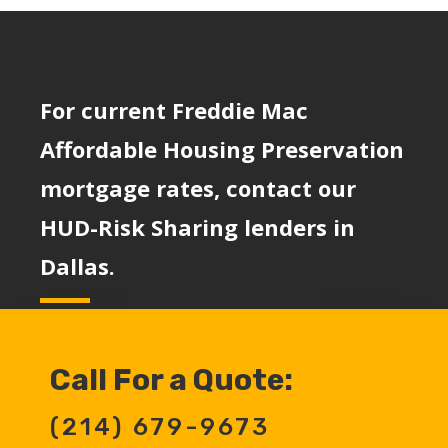
For current Freddie Mac
Affordable Housing Preservation
mortgage rates, contact our
HUD-Risk Sharing lenders in
Dallas.
Call For a Quote:
(214) 679-9673