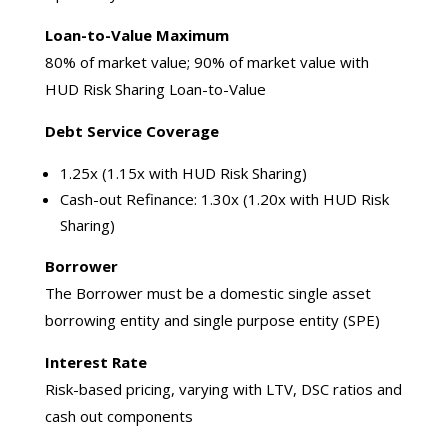
Loan-to-Value Maximum
80% of market value; 90% of market value with
HUD Risk Sharing Loan-to-Value
Debt Service Coverage
1.25x (1.15x with HUD Risk Sharing)
Cash-out Refinance: 1.30x (1.20x with HUD Risk
Sharing)
Borrower
The Borrower must be a domestic single asset
borrowing entity and single purpose entity (SPE)
Interest Rate
Risk-based pricing, varying with LTV, DSC ratios and
cash out components