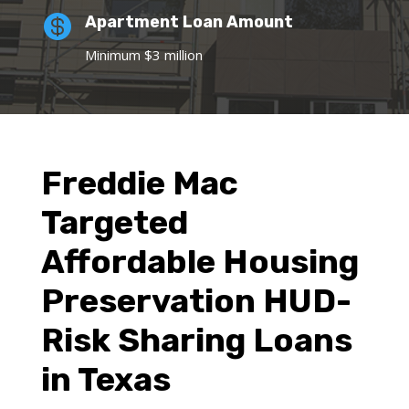

Apartment Loan Amount
Minimum $3 million
Freddie Mac
Targeted
Affordable Housing
Preservation HUD-
Risk Sharing Loans
in Texas