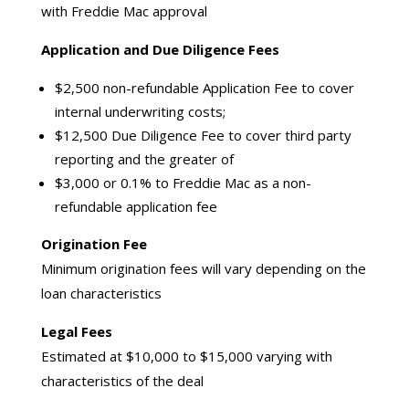
with Freddie Mac approval
Application and Due Diligence Fees
$2,500 non-refundable Application Fee to cover
internal underwriting costs;
$12,500 Due Diligence Fee to cover third party
reporting and the greater of
$3,000 or 0.1% to Freddie Mac as a non-
refundable application fee
Origination Fee
Minimum origination fees will vary depending on the
loan characteristics
Legal Fees
Estimated at $10,000 to $15,000 varying with
characteristics of the deal