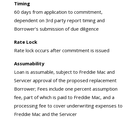
Timing
60 days from application to commitment,
dependent on 3rd party report timing and
Borrower’s submission of due diligence
Rate Lock
Rate lock occurs after commitment is issued
Assumability
Loan is assumable, subject to Freddie Mac and
Servicer approval of the proposed replacement
Borrower; Fees include one percent assumption
fee, part of which is paid to Freddie Mac, and a
processing fee to cover underwriting expenses to
Freddie Mac and the Servicer