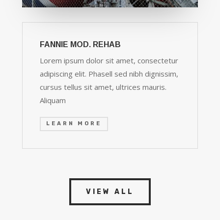
FANNIE MOD. REHAB
Lorem ipsum dolor sit amet, consectetur
adipiscing elit. Phasell sed nibh dignissim,
cursus tellus sit amet, ultrices mauris.
Aliquam
LEARN MORE
VIEW ALL