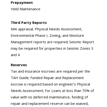
Prepayment
Yield Maintenance
Third Party Reports
MAI appraisal, Physical Needs Assessment,
Environmental Phase I, Zoning, and Moisture
Management reports are required; Seismic Report
may be required for properties in Seismic Zones 3
and 4
Reserves
Tax and insurance escrows are required per the
TAH Guide; Funded Repair and Replacement
escrow is required based on engineer’s Physical
Needs Assessment; For Loans at less than 70% of
value with no deferred maintenance, funding of
repair and replacement reserve can be waived,