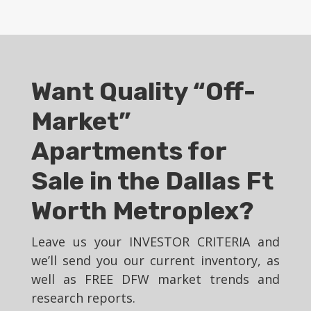
Want Quality “Off-
Market”
Apartments for
Sale in the Dallas Ft
Worth Metroplex?
Leave us your INVESTOR CRITERIA and
we’ll send you our current inventory, as
well as FREE DFW market trends and
research reports.