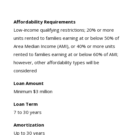
Affordability Requirements
Low-income qualifying restrictions; 20% or more
units rented to families earning at or below 50% of
Area Median Income (AMI), or 40% or more units
rented to families earning at or below 60% of AMI;
however, other affordability types will be
considered
Loan Amount
Minimum $3 million
Loan Term
7 to 30 years
Amortization
Up to 30 years