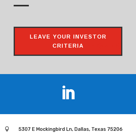
LEAVE YOUR INVESTOR
CRITERIA

5307 E Mockingbird Ln, Dallas, Texas 75206