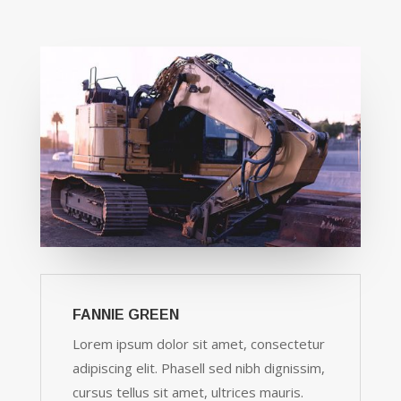
FANNIE GREEN
Lorem ipsum dolor sit amet, consectetur
adipiscing elit. Phasell sed nibh dignissim,
cursus tellus sit amet, ultrices mauris.