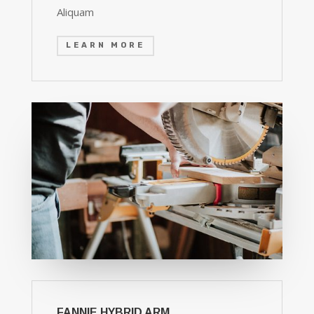
Aliquam
LEARN MORE
FANNIE HYBRID ARM